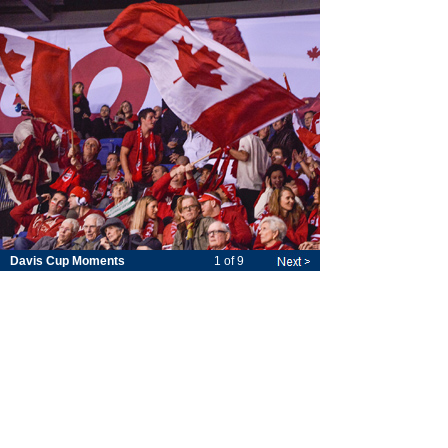
Davis Cup Moments
1 of 9