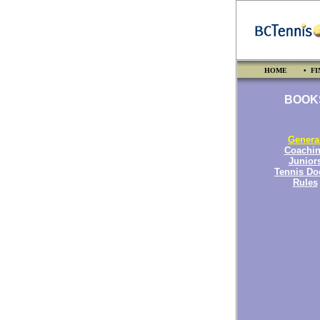
HOME
• FI
BOOK
Genera
Coachi
Junior
Tennis Do
Rules