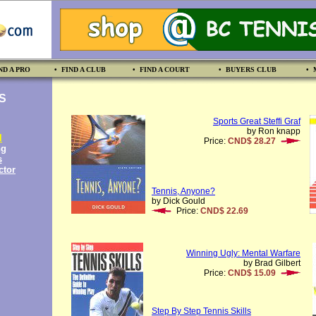
ND A PRO
• FIND A CLUB
• FIND A COURT
• BUYERS CLUB
• 
S
Sports Great Steffi Graf
by Ron knapp
l
Price:
CND$ 28.27
ng
s
ctor
Tennis, Anyone?
by Dick Gould
Price:
CND$ 22.69
Winning Ugly: Mental Warfare
by Brad Gilbert
Price:
CND$ 15.09
Step By Step Tennis Skills