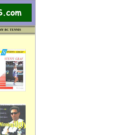
MY BC TENNIS