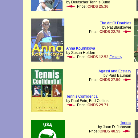
by Deutscher Tennis Bund
Price:
CND$ 25.36
The Art Of Doubles
by Pat Blaskower
Price:
CND$ 22.75
Anna Kournikova
by Susan Holden
Price:
CND$ 12.52
Ecstasy
Agassi and Ecstasy
by Paul Bauman
Price:
CND$ 27.50
Tennis Confidential
by Paul Fein, Bud Collins
Price:
CND$ 29.71
Tennis
by Joan D. Johnson
Price:
CND$ 40.55