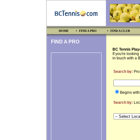
HOME
• FIND A PRO
• FIND A CLUB
FIND A PRO
BC Tennis Play
If you're lookin
in touch with a 
Search by:
Pro
Begins wit
Search by:
Loc