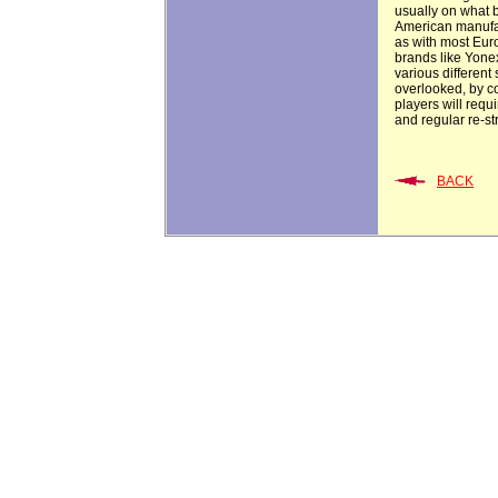
usually on what 
American manufac
as with most Eur
brands like Yonex
various different
overlooked, by c
players will requ
and regular re-st
BACK