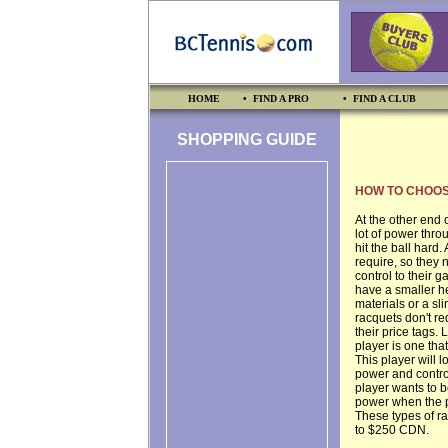
HOME
• FIND A PRO
• FIND A CLUB
SHOPPING GUIDE
HOW TO CHOOS
At the other end 
lot of power throu
hit the ball hard
require, so they 
control to their g
have a smaller he
materials or a sli
racquets don't re
their price tags.
player is one tha
This player will 
power and control
player wants to 
power when the pla
These types of ra
to $250 CDN.