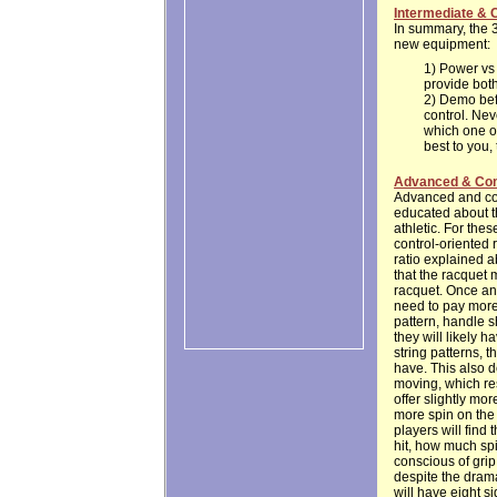
Intermediate & 
In summary, the 3
new equipment:
1) Power vs 
provide both
2) Demo befo
control. Ne
which one ot
best to you, 
Advanced & Com
Advanced and comp
educated about th
athletic. For thes
control-oriented 
ratio explained a
that the racquet 
racquet. Once an 
need to pay more 
pattern, handle 
they will likely 
string patterns, t
have. This also d
moving, which res
offer slightly mor
more spin on the 
players will fin
hit, how much spi
conscious of grip
despite the drama
will have eight s