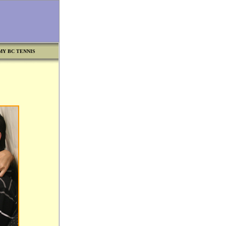
MY BC TENNIS