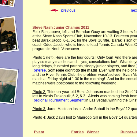
previous
nex
Steve Nash Junior Champs 2011
Felix Fan, above, left, and Brendan Guay are waiting 3 hours for 
at the Steve Nash Sports Club, November 10-13. Fourteen year
beat Barak Jacob, 6-1, 6-1 for the Boys' 16 title. Barak is son of 
coach Oded Jacob, who is hired to lead Tennis Canada West Co
program in North Vancouver.
Photo 1 (left):
Here are the four courts! Only four! And there are
play so many matches and ... yes, consolations too! What do 
long delays, frustrated parents, sleepy junior players, and tired
Referee
.
Someone didn't do the math!
Even with the help of 
and the River Tennis Club, the problem wasn't solved. Evan Mc
match at Friday night at 1:30 in the morning! And for the consol
matches were postponed to the following weekend.
Photo 2:
Thirteen-year-old Rose Johanson reached the Girls' 1
lost to Alexis Prokopuik, 6-2, 6-3.
Alexis
was coming fresh fro
Regional Tournament Segment
in Las Vegas, winning the Girls' 
Photo 3:
Jared Maclean lost to Andre Sobati in the Boys' 12 quar
Photo 4:
Jack Davis lost to Manroop Gill in the Boys' 14 quarters
Event
Entries
Winner
Runner-u