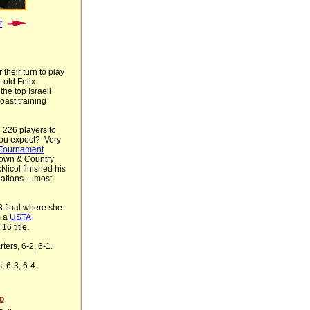
t
their turn to play
-old Felix
the top Israeli
ast training
 226 players to
you expect? Very
Tournament
Town & Country
Nicol finished his
ations ... most
8 final where she
m a
USTA
16 title.
ters, 6-2, 6-1.
, 6-3, 6-4.
p