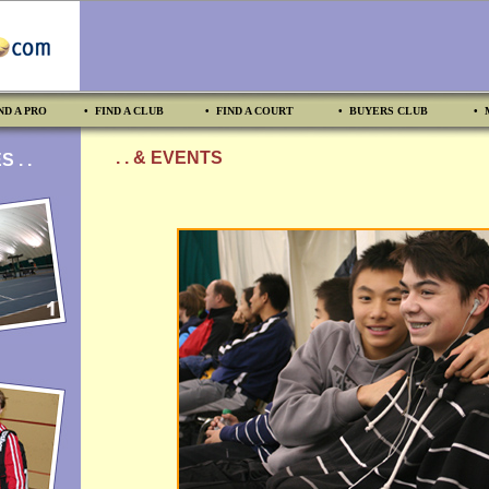
ND A PRO
• FIND A CLUB
• FIND A COURT
• BUYERS CLUB
• 
. . & EVENTS
 . .