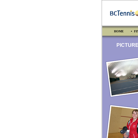
HOME
• FI
PICTURES