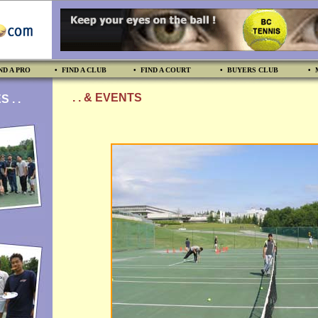
ND A PRO
• FIND A CLUB
• FIND A COURT
• BUYERS CLUB
• 
. . & EVENTS
 . .