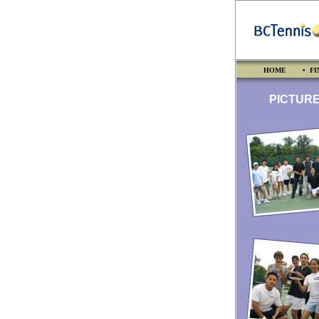
HOME
• FI
PICTURES