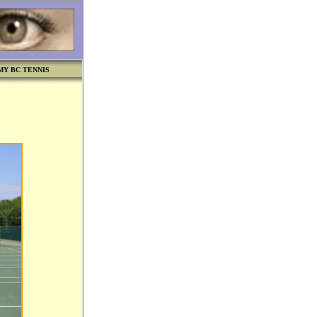
MY BC TENNIS