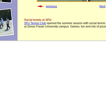
previous
Next
Social tennis at SFU:
SFU Tennis Club
opened the summer season with social tennis
at Simon Fraser University campus. Games, fun and lots of pizza