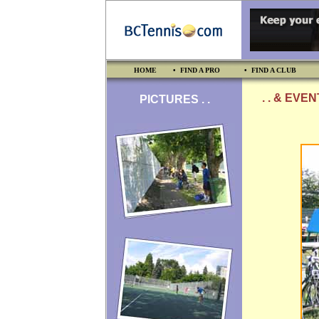
HOME
• FIND A PRO
• FIND A CLUB
. . & EVE
PICTURES . .