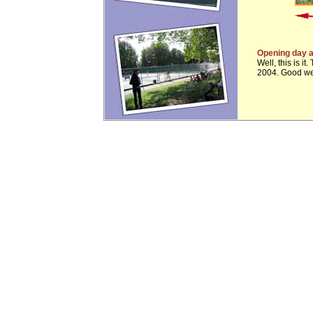
Opening day a
Well, this is i
2004. Good wea