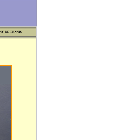
MY BC TENNIS