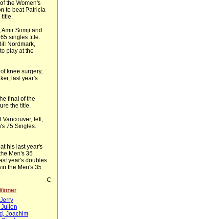
 of the Women's
n to beat Patricia
title.
, Amir Somji and
5 singles title.
Bill Nordmark,
 to play at the
of knee surgery,
er, last year's
e final of the
re the title.
 Vancouver, left,
s 75 Singles.
at his last year's
 the Men's 35
ast year's doubles
win the Men's 35
C
Winner
Jerry
 Julien
ld, Joachim