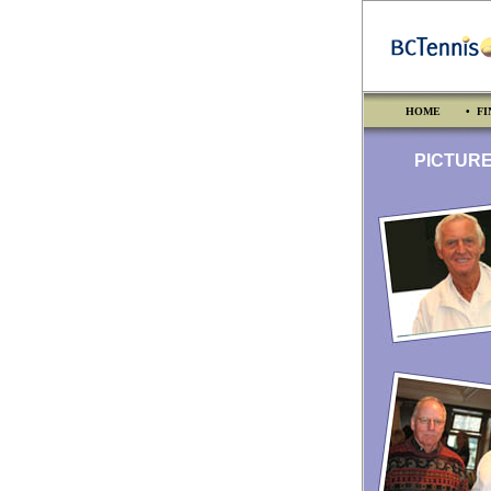
HOME
• FI
PICTURES