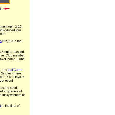
t
ment April 3-12,
 introduced four
bles.
s
6-2, 6-3 in the
75 Singles, passed
uver Club member
ravel teams. Lubo
t, and
Jeff Carrie
5 Singles where
6-7, 7-6. Floyd is
ger event.
 second seed,
d to quarters of
o lucky winners of
d
in the final of