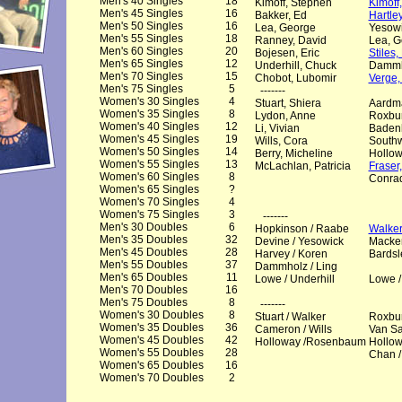
Men's 40 Singles
18
Kimoff, Stephen
Kimoff
Men's 45 Singles
16
Bakker, Ed
Hartle
Men's 50 Singles
16
Lea, George
Yesowi
Men's 55 Singles
18
Ranney, David
Lea, G
Men's 60 Singles
20
Bojesen, Eric
Stiles
Men's 65 Singles
12
Underhill, Chuck
Dammh
Men's 70 Singles
15
Chobot, Lubomir
Verge,
Men's 75 Singles
5
-------
Women's 30 Singles
4
Stuart, Shiera
Aardma
Women's 35 Singles
8
Lydon, Anne
Roxbur
Women's 40 Singles
12
Li, Vivian
Badenh
Women's 45 Singles
19
Wills, Cora
Southw
Women's 50 Singles
14
Berry, Micheline
Hollow
Women's 55 Singles
13
McLachlan, Patricia
Fraser
Women's 60 Singles
8
Conrad
Women's 65 Singles
?
Women's 70 Singles
4
Women's 75 Singles
3
-------
Men's 30 Doubles
6
Hopkinson / Raabe
Walke
Men's 35 Doubles
32
Devine / Yesowick
Macke
Men's 45 Doubles
28
Harvey / Koren
Bardsl
Men's 55 Doubles
37
Dammholz / Ling
Men's 65 Doubles
11
Lowe / Underhill
Lowe /
Men's 70 Doubles
16
Men's 75 Doubles
8
-------
Women's 30 Doubles
8
Stuart / Walker
Roxbur
Women's 35 Doubles
36
Cameron / Wills
Van Sa
Women's 45 Doubles
42
Holloway /Rosenbaum
Hollo
Women's 55 Doubles
28
Chan /
Women's 65 Doubles
16
Women's 70 Doubles
2