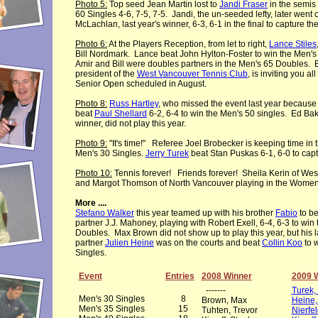
Photo 5:
Top seed Jean Martin lost to
Jandi Fraser
in the semis
60 Singles 4-6, 7-5, 7-5. Jandi, the un-seeded lefty, later went o
McLachlan, last year's winner, 6-3, 6-1 in the final to capture the 
Photo 6:
At the Players Reception, from let to right,
Lance Stiles
Bill Nordmark. Lance beat John Hylton-Foster to win the Men's 6
Amir and Bill were doubles partners in the Men's 65 Doubles. 
president of the
West Vancouver Tennis Club
, is inviting you all
Senior Open scheduled in August.
Photo 8:
Russ Hartley
, who missed the event last year because 
beat
Paul Shellard
6-2, 6-4 to win the Men's 50 singles. Ed Bakk
winner, did not play this year.
Photo 9:
"It's time!" Referee Joel Brobecker is keeping time in th
Men's 30 Singles.
Jerry Turek
beat Stan Puskas 6-1, 6-0 to captu
Photo 10:
Tennis forever! Friends forever! Sheila Kerin of West
and Margot Thomson of North Vancouver playing in the Women'
More ....
Stefano Walker
this year teamed up with his brother
Fabio
to be
partner J.J. Mahoney, playing with Robert Exell, 6-4, 6-3 to win
Doubles. Max Brown did not show up to play this year, but his l
partner
Julien Heine
was on the courts and beat
Collin Koo
to 
Singles.
Event
Entries
2008 Winner
2009 
-------
Turek, 
Men's 30 Singles
8
Brown, Max
Heine,
Men's 35 Singles
15
Tuhten, Trevor
Nierfe