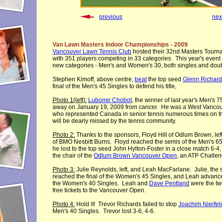
previous
nex
Van Lawn Masters Indoor Championships - 2009
Vancouver Lawn Tennis Club
hosted their 32nd Masters Tourna
with 351 players competing in 33 categories. This year's event
new categories - Men's and Women's 30, both singles and dou
Stephen Kimoff, above centre,
beat
the top seed
Glenn Richard
final of the Men's 45 Singles to defend his title,
Photo 1(left):
Lubomir Chobot
, the winner of last year's Men's 
away on January 19, 2009 from cancer. He was a West Vanco
who represented Canada in senior tennis numerous times on t
will be dearly missed by the tennis community.
Photo 2:
Thanks to the sponsors, Floyd Hill of Odlum Brown, lef
of BMO Nesbitt Burns. Floyd reached the semis of the Men's 6
he lost to the top seed John Hylton-Foster in a close match 6-4, 
the chair of the
Odlum Brown Vancouver Open
, an ATP Challen
Photo 3:
Julie Reynolds, left, and Leah MacFarlane. Julie, the
reached the final of the Women's 45 Singles, and Leah advance
the Women's 40 Singles. Leah and
Dave Pentland
were the tw
free tickets to the Vancouver Open.
Photo 4:
Hold it! Trevor Richards failed to stop
Joachim Nierfel
Men's 40 Singles. Trevor lost 3-6, 4-6.