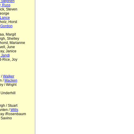
, Stephen
y, Russ
ck, Steven
eorge
, Lance
olz, Horst
 Gordon
a, Margit
gh, Shelley
orst, Marianne
ell, June
ay, Janice
, Jandi
-Rice, Joy
r
/
Walker
n /
Macken
ey / Wright
 Underhill
gh / Stuart
nten /
Wills
way /Rosenbaum
 Savino