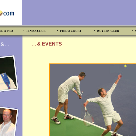
ND A PRO
• FIND A CLUB
• FIND A COURT
• BUYERS CLUB
• 
. . & EVENTS
 . .