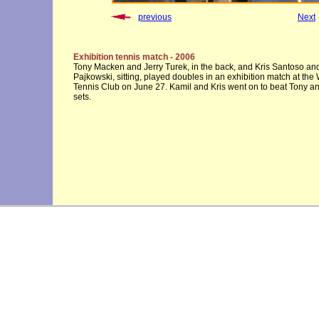
previous
Next
Exhibition tennis match - 2006
Tony Macken and Jerry Turek, in the back, and Kris Santoso an
Pajkowski, sitting, played doubles in an exhibition match at th
Tennis Club on June 27. Kamil and Kris went on to beat Tony an
sets.