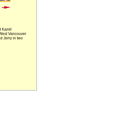
d Kamil
e West Vancouver
d Jerry in two