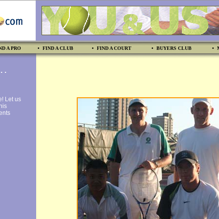
ND A PRO
• FIND A CLUB
• FIND A COURT
• BUYERS CLUB
• 
 .
e! Let us
nis
vents