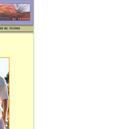
MY BC TENNIS