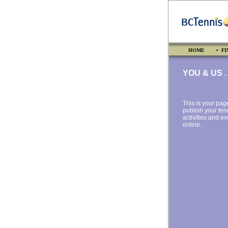
HOME
• FI
YOU & US . .
This is your pag
publish your ten
activities and e
online.