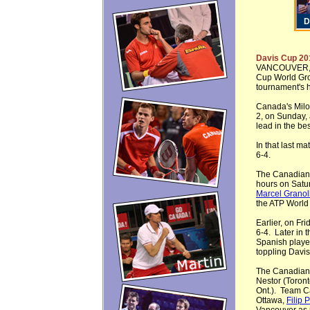
Davis Cup 20
VANCOUVER, 
Cup World Grou
tournament's hi
Canada's Milo
2, on Sunday,
lead in the bes
In that last m
6-4.
The Canadian
hours on Satur
Marcel Granol
the ATP World 
Earlier, on Fr
6-4. Later in 
Spanish play
toppling Davi
The Canadian 
Nestor (Toront
Ont.). Team C
Ottawa,
Filip 