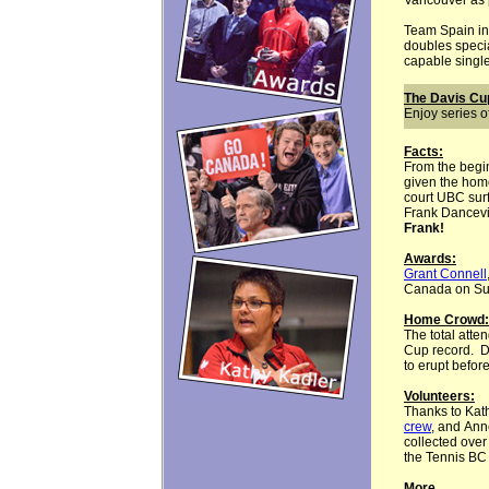
Vancouver as p
Team Spain in
doubles specia
capable single
The Davis C
Enjoy series 
Facts
:
From the begin
given the hom
court UBC sur
Frank Dancevic
Frank!
Awards:
Grant Connell
Canada on Sund
Home Crowd:
The total atte
Cup record. D
to erupt before
Volunteers:
Thanks to Kat
crew
, and Ann
collected over
the Tennis BC
More . . . .