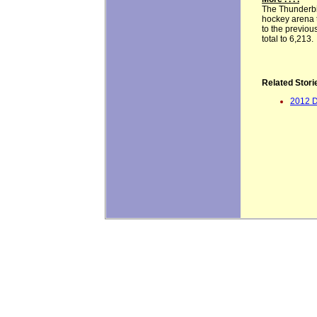
The Thunderbi
hockey arena t
to the previo
total to 6,213.
Related Stori
2012 D