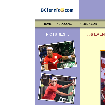
HOME
• FIND A PRO
• FIND A CLUB
PICTURES . .
. . & EVE