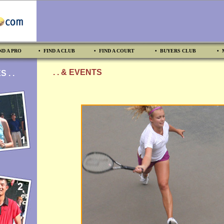
ND A PRO
• FIND A CLUB
• FIND A COURT
• BUYERS CLUB
• 
. . & EVENTS
 . .