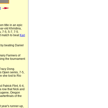
t
 title in an epic
ar-old Khristina,
a, 7-5, 5-7, 7-5.
et match to beat
Kari
e by beating Daniel
airy Farmers of
ning the tournament
Tracy Dong.
s Open semis, 7-5,
e she lost to Rio
 Patrick Flint, 6-4,
a row that Nick and
m Eugene, Oregon
rterfinals of the
 year's runner-up,