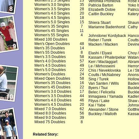
Women's 2.5 Singles
23
Veronika Pronkova
Rose 
Women's 3.0 Singles
35
Patricia Barton
Yoko I
Women's 3.5 Singles
28
Elizabeth Dobie
Patric
Women's 4.0 Singles
20
Caitlin Buckley
Katery
Women's 4.5 Singles
18
Women's 5.0 Singles
15
Shiera Stuart
Shaun
Women's 35 Singles
7
Marianne Badenhorst
Cathy
Women's 45 Singles
11
Women's 55 Singles
4
Johnstone/ Kordyback
Hancoc
Mixed 100 Doubles
Reber / Turek
Coutts 
Men's Open Doubles
48
Macken / Macken
Devine
Men's 35 Doubles
14
Men's 55 Doubles
8
Elashi / Elyasi
Choy /
Men's 3.5 Doubles
58
Kassam / Phaterpekar
Watan
Men's 4.0 Doubles
57
Kerr / Mactaggart
Abrams
Men's 4.5 Doubles
49
Le / Mirhosseini
Herron
Men's 5.0 Doubles
22
Chis / Neveklovska
Le / St
Women's Doubles
24
Coutts / McNabney
Anons
Mixed Open Doubles
58
Sing / Turek
Hollo
Women's 35 Doubles
16
Van Santen / Wills
Baden
Women's 45 Doubles
22
Byers / Tsui
Buckle
Women's 3.0 Doubles
17
Belec / Felicella
Buckle
Women's 3.5 Doubles
44
Irimagawa / Yamada
Kadler
Women's 4.0 Doubles
46
Filyus / Lake
Shaw /
Women's 4.5 Doubles
20
Kai / Yabe
Johns
Mixed 7.0 Doubles
62
Alexander / Stone
Gottfri
Mixed 8.0 Doubles
56
Buckley / Malloth
Kassa
Mixed 9.0 Doubles
39
Mixed 75 Doubles
8
Related Story: