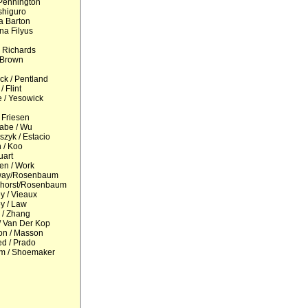
Pennington
shiguro
ia Barton
na Filyus
 Richards
 Brown
k / Pentland
/ Flint
 / Yesowick
 Friesen
abe / Wu
zyk / Estacio
 / Koo
uart
en / Work
way/Rosenbaum
horst/Rosenbaum
y / Vieaux
y / Law
 / Zhang
 Van Der Kop
on / Masson
ed / Prado
m / Shoemaker