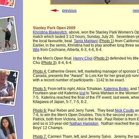
previous
nex
Stanley Park Open 2009
Khristina Blajkevitch
, above, won the Stanley Park Women's Open
match which lasted 3 1/2 hours, Sunday, July 26. Seventeen-ye
the local favourite, beat
Tania Mahtani
(
Photo 1
) from Californi
Earlier, in the semis, Khristina had to play another long three s
Wig
from Cochrane, Alberta, 6-3, 4-6, 6-4.
In the Men's Open final,
Henry Choi
(
Photo 2
) defended his titl
Chu (
Photo 3
), 6-4, 6-4.
Photo 4:
Catherine Green, left, marketing manager of sponsor D
Canada, presents the "Award" to Lois Ker for her great job run
with a record number of participants - 1142 to be exact.
Photo 5:
From left to right, Alicia Tchaikan,
Katerina Boiko
, and 
Fourteen-year-old Katerina
lost
to Tania Mahtani in the Women'
7-5. Katerina reached the final of the ITF event, last week, wher
Kitagawa of Japan, 5-7, 7-5, 6-2.
Photo 6:
Paul Reber and Jerry Turek. They beat
Nick Coutts
and
7-6, to win the Men's Open Doubles. This is the second year in 
Patrick, both from Victoria, lost in the final. Paul Reber is fro
and so is 10-year-old
Nathan Hampton
. Nathan reached the qua
Boys' 12 Champs.
Photo 7:
Carmen Tham, left, and Jeremy Salvo. Jeremy, the last