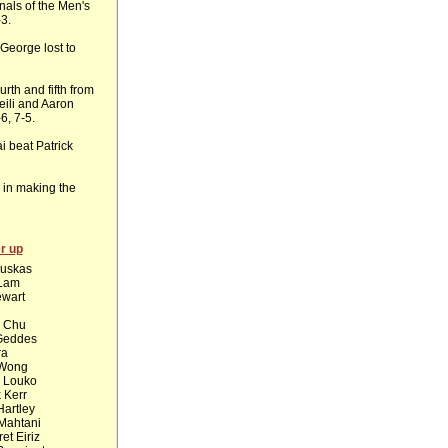
inals of the Men's
-3.
 George lost to
th and fifth from
eili and Aaron
6, 7-5.
 beat Patrick
 in making the
r up
Puskas
 Lam
ewart
l Chu
Geddes
ra
Wong
 Louko
k Kerr
artley
Mahtani
et Eiriz