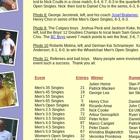
lost to Nick Coutts in a close match, 6-4, 6-7, 6-3 in the quarterf
Open Singles. Nick then lost to Daniel Chu in the semis, 6-3, 6
Photo 8:
George Jecminek, left, and his coach
Josef Brabenec
.
Henry Choi in semis of the Men's Open Singles, 6-3, 6-3.
Photo 9:
The Calgary boys. Joshua Peck and Jackson Koke, four
left, lost the Boys' 12 Doubles Champs to local team Sam Goun
Chiu. The
BC Boys
saved 7 match points to win the final, 3-6, 7-
Photo 10
Roberto Molina, left, and German Kai Schrameyer. Kai
Anderson, 6-1, 6-0, to win the Wheelchair Men's Open Singles.
Photo 11:
Referees and ball boys. Many people were involved
event such a success. Thank you all.
Event
Entries
Winner
Runne
Julien Heine
Stan 
Men's 35 Singles
21
Patrick Macken
Brian
Men's 45 Singles
19
George Lea
Ian St
Men's 55 Singles
17
Men's 65 Singles
5
Henry Choi
Danie
Men's Open Singles
49
Ricardo Amar
John 
Men's 2.5 Singles
25
Nick Cooke
Ed Ult
Men's 3.0 Singles
72
Artour Goroupitch
Ryan 
Men's 3.5 Singles
102
Peter Acton
Daniel
Men's 4.0 Singles
87
Marco Carigiet
Patric
Men's 4.5 Singles
71
Peter Davis
Sean H
Men's 5.0 Singles
67
Khristina Blajkevitch
Tania 
Women's Open Singles
32
Veronika Pronkova
Margar