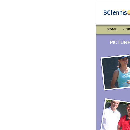
HOME
• FI
PICTURES