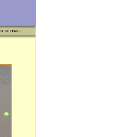
MY BC TENNIS