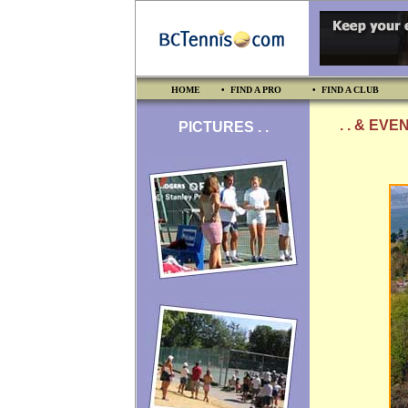
HOME
• FIND A PRO
• FIND A CLUB
. . & EVE
PICTURES . .