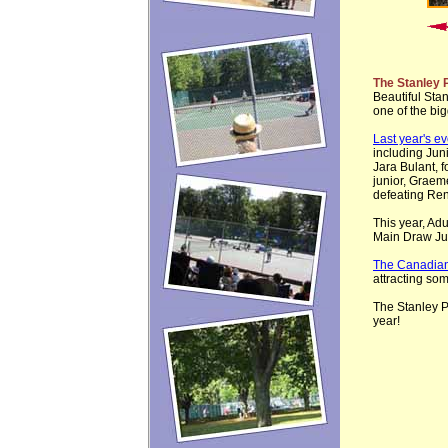
The Stanley 
Beautiful Sta
one of the bi
Last year's ev
including Jun
Jara Bulant, f
junior, Graem
defeating Ren
This year, Ad
Main Draw Ju
The Canadian
attracting so
The Stanley P
year!