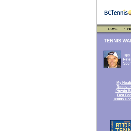
HOME
• FI
TENNIS WA
Tips
Pete
Spor
My Heal
Recover
Physio Ba
Fast Fee
Tennis Doc