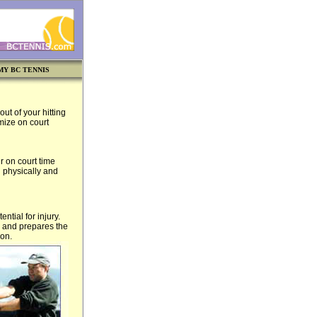
MY BC TENNIS
ut of your hitting
mize on court
r on court time
h physically and
tial for injury.
g and prepares the
ion.