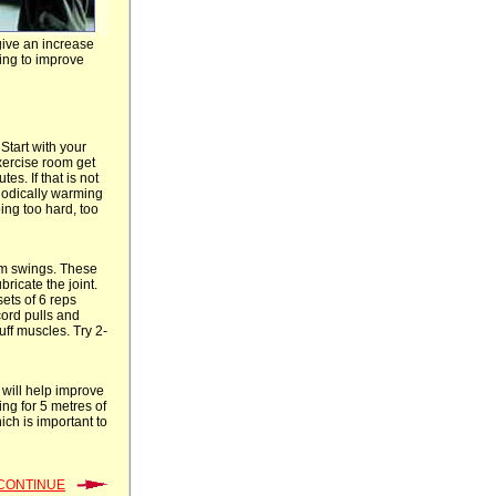
give an increase
ing to improve
Start with your
exercise room get
es. If that is not
thodically warming
ing too hard, too
rm swings. These
ricate the joint.
ets of 6 reps
cord pulls and
ff muscles. Try 2-
 will help improve
ing for 5 metres of
ich is important to
CONTINUE