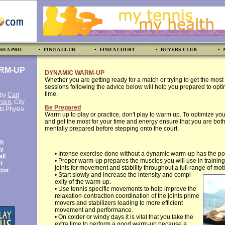
ND A PRO
• FIND A CLUB
• FIND A COURT
• BUYERS CLUB
• 
RM-UP
DYNAMIC WARM-UP
Whether you are getting ready for a match or trying to get the most o
sessions following the advice below will help you prepared to opti
time.
 by
Carl
rsen
, City
Be Prepared
ts Physio.
Warm up to play or practice, don't play to warm up. To optimize you
and get the most for your time and energy ensure that you are bot
mentally prepared before stepping onto the court.
th
y
• Intense exercise done without a dynamic warm-up has the poten
ll
• Proper warm-up prepares the muscles you will use in trainin
t
joints for movement and stability throughout a full range of mot
tor
• Start slowly and increase the intensity and compl
exity of the warm-up.
• Use tennis specific movements to help improve the
relaxation-contraction coordination of the joints prime
movers and stabilizers leading to more efficient
movement and performance.
• On colder or windy days it is vital that you take the
extra time to perform a good warm-up because a