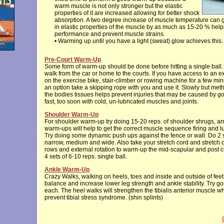
warm muscle is not only stronger but the elastic
properties of it are increased allowing for better shock
absorption. A two degree increase of muscle temperature can 
in elastic properties of the muscle by as much as 15-20 % help
performance and prevent muscle strains.
• Warming up until you have a light (sweat) glow achieves this.
Pre-Court Warm-Up
Some form of warm-up should be done before hitting a single ball. 
walk from the car or home to the courts. If you have access to an 
on the exercise bike, stair-climber or rowing machine for a few minut
an option take a skipping rope with you and use it. Slowly but me
the bodies tissues helps prevent injuries that may be caused by go
fast, too soon with cold, un-lubricated muscles and joints.
Shoulder Warm-Up
For shoulder warm-up try doing 15-20 reps. of shoulder shrugs, a
warm-ups will help to get the correct muscle sequence firing and lub
Try doing some dynamic push ups against the fence or wall. Do 2 s
narrow, medium and wide. Also take your stretch cord and stretch 
rows and external rotation to warm-up the mid-scapular and post cu
4 sets of 6-10 reps. single ball.
Ankle Warm-Up
Crazy Walks, walking on heels, toes and inside and outside of feet
balance and increase lower leg strength and ankle stability. Try go
each. The heel walks will strengthen the tibialis anterior muscle wh
prevent tibial stress syndrome. (shin splints)