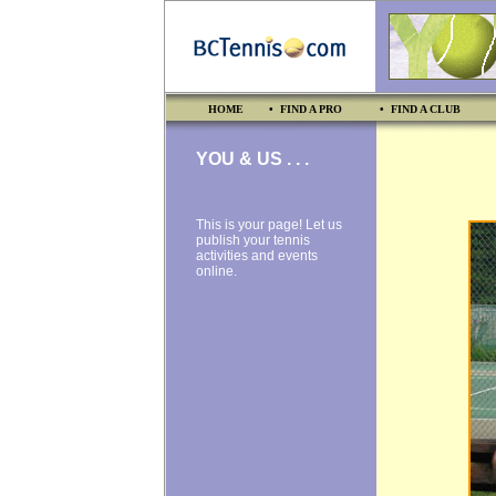
HOME
• FIND A PRO
• FIND A CLUB
YOU & US . . .
This is your page! Let us
publish your tennis
activities and events
online.