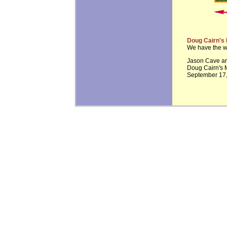
Doug Cairn's
We have the w
Jason Cave an
Doug Cairn's 
September 17,