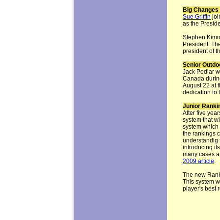
Big Changes 
Sue Griffin
joi
as the Presid
Stephen Kimof
President. Th
president of t
Senior Outdo
Jack Pedlar w
Canada duri
August 22 at 
dedication to 
Junior Ranki
After five ye
system that wi
system which 
the rankings 
understandig 
introducing it
many cases an
2009 article
.
The new Ranki
This system wi
player's best r