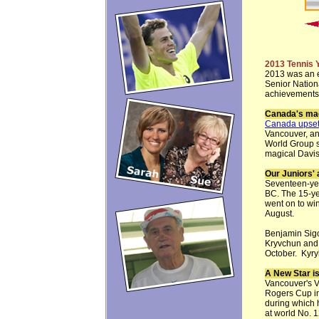
2013 Tennis 
2013 was an e
Senior Nation
achievements,
Canada's mag
Canada upset
Vancouver, an
World Group se
magical Davis
Our Juniors'
Seventeen-ye
BC. The 15-y
went on to wi
August.
Benjamin Sig
Kryvchun and
October. Kyry
A New Star i
Vancouver's V
Rogers Cup in
during which 
at world No. 1