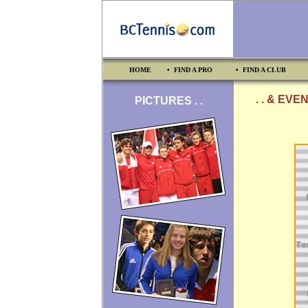
HOME
• FIND A PRO
• FIND A CLUB
. . & EVE
PICTURES . .