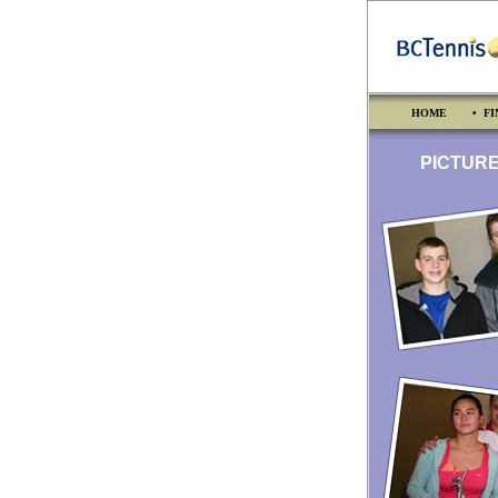
HOME
• FI
PICTURES