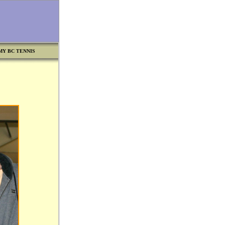
MY BC TENNIS