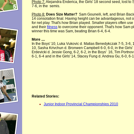
Photo 7:
Alejandra Enderica, the Girls' 18 second seed, lost to 
7-6, in the semis.
Photo 8:
Does Size Matter?
Sam Gouneili, left, and Brian Bacin
14 consolation final. Having height can be advantageous, not o
for net play. That's how Brian played. Smaller players often use
and their
fitness
to overcome their opponent. That's how Sam p
winner this time was Sam, beating Brian 6-4, 6-4.
More ....
In the Boys' 10, Luka Vukovic d. Matias Benedykczak 7-5, 3-6, 10
10, Sasha Krivchun d. Bronwen Campbell 6-0, 6-0, in the Girls'
Erdevicki d. Jessie Gong, 6-2, 6-2, in the Boys' 16, Tim Portno
6-1, 6-4 and in the Girls' 14, Stacey Fung d. Andrea Gu, 6-0, 6-1
Related Stories:
Junior Indoor Provincial Championships 2010