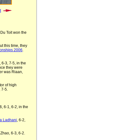
t
 Du Toit won the
t this time, they
ionships 2006
.
6-3, 7-5, in the
ince they were
er was Riaan,
or of high
, 7-
5
.
, 6-1, 6-2, in the
ha Ladhani
, 6-2,
Zhao, 6-3, 6-2.