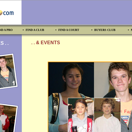
ND A PRO
• FIND A CLUB
• FIND A COURT
• BUYERS CLUB
• 
. . & EVENTS
 . .