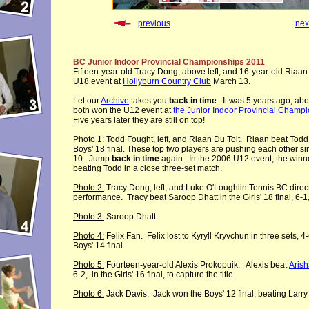
previous
nex
BC Junior Indoor Provincial Championships 2011
Fifteen-year-old Tracy Dong, above left, and 16-year-old Riaan
U18 event at
Hollyburn Country Club
March 13.
Let our
Archive
takes you
back in time
. It was 5 years ago, abou
both won the U12 event at
the Junior Indoor Provincial Champ
Five years later they are still on top!
Photo 1:
Todd Fought, left, and Riaan Du Toit. Riaan beat Todd, 
Boys' 18 final. These top two players are pushing each other s
10. Jump
back in time
again. In the 2006 U12 event, the winn
beating Todd in a close three-set match.
Photo 2:
Tracy Dong, left, and Luke O'Loughlin Tennis BC direct
performance. Tracy beat Saroop Dhatt in the Girls' 18
final
,
6
-
1
Photo 3:
Saroop Dhatt.
Photo 4:
Felix Fan. Felix lost to Kyryll Kryvchun in three sets, 4-6
Boys' 14 final.
Photo 5:
Fourteen-year-old Alexis Prokopuik. Alexis beat
Aris
6-2, in the Girls' 16
final, to capture the title
.
Photo 6:
Jack Davis. Jack won the Boys' 12 final, beating Larry 