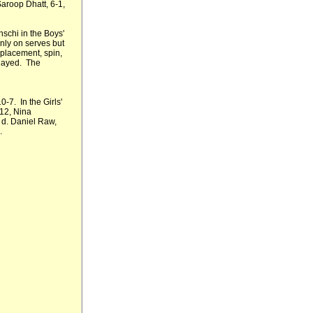
Saroop Dhatt, 6-1,
schi in the Boys'
nly on serves but
 placement, spin,
layed. The
-7. In the Girls'
 12, Nina
v d. Daniel Raw,
.