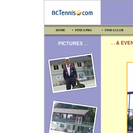
HOME
• FIND A PRO
• FIND A CLUB
. . & EV
PICTURES . .