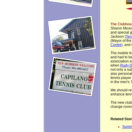
The Clubhou
Sharon Moxon
and special g
Jackson (
Ten
(Mayor of the
Centre
), and
The mobile tr
and had to be
association a
when
Rudy D
not only a su
also personal
tennis player
in the men's 
We should rec
enhance tenni
The new clubho
change room
Related Stor
Summe