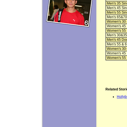
Men's 35 Sin
Men's 45 Sin
Men's 55 Sin
Men's 65&70
Women's 30 
Women's 45 
Women's 55 
Men's 30&35
Men's 45 Do
Men's 55 & 6
Women's 30-
Women's 45 
Women's 55 
Related Stori
Hollyb