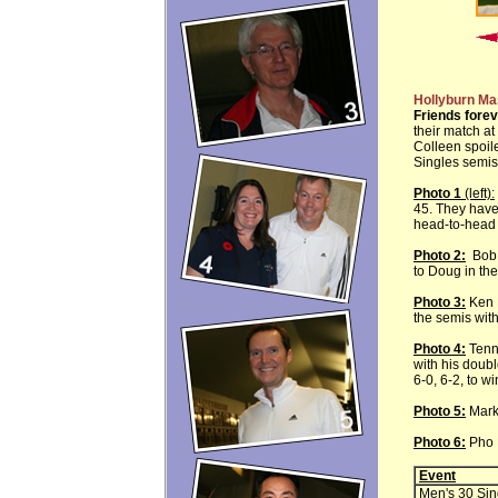
Hollyburn Ma
Friends forev
their match at
Colleen spoil
Singles semis
Photo 1
(left):
45. They have 
head-to-head 
Photo 2:
Bob L
to Doug in the
Photo 3:
Ken M
the semis with
Photo 4:
Tenni
with his doub
6-0, 6-2, to w
Photo 5:
Mark
Photo 6:
Pho N
Event
Men's 30 Sin