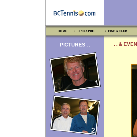
HOME
• FIND A PRO
• FIND A CLUB
. . & EVE
PICTURES . .